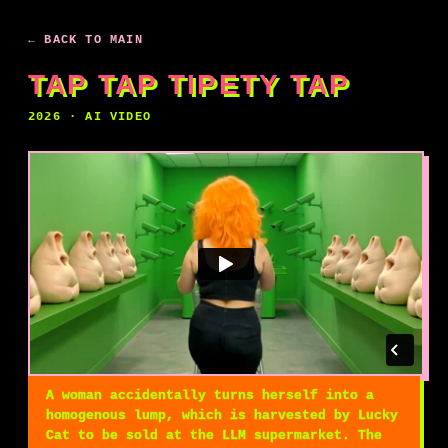
← BACK TO MAIN
TAP TAP TIPETY TAP
2026 · AI VIDEO
A woman accidentally turns herself into a
homogenous lump, which is harvested by Lucky
Cat to be sold at the LLM supermarket. The