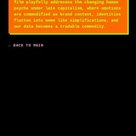
film playfully addresses the changing human
psyche under late capitalism, where emotions
are commodified as brand content, identities
flatten into meme like simplifications, and
our data becomes a tradable commodity.
← BACK TO MAIN