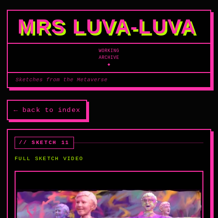
MRS LUVA‑LUVA
WORKING
ARCHIVE
◆
Sketches from the Metaverse
← back to index
// SKETCH 11
FULL SKETCH VIDEO