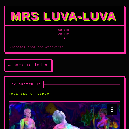
MRS LUVA‑LUVA
WORKING
ARCHIVE
◆
Sketches from the Metaverse
← back to index
// SKETCH 10
FULL SKETCH VIDEO