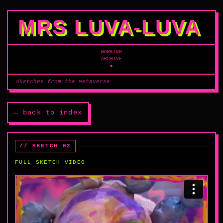
MRS LUVA‑LUVA
WORKING
ARCHIVE
◆
Sketches from the Metaverse
← back to index
// SKETCH 02
FULL SKETCH VIDEO