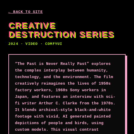
← BACK TO SITE
CREATIVE
DESTRUCTION SERIES
2024 · VIDEO · COMFYUI
“The Past is Never Really Past” explores
the complex interplay between humanity,
technology, and the environment. The film
creatively reimagines the lives of 1950s
factory workers, 1960s Sony workers in
Japan, and features an interview with sci-
fi writer Arthur C. Clarke from the 1970s.
It blends archival-style black-and-white
footage with vivid, AI generated painted
depictions of people and birds, using
custom models. This visual contrast