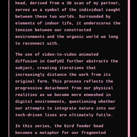
head, derived from a 3D scan of my partner,
serves as a symbol of the individual caught
between these two worlds. Surrounded by
elements of indoor life, it underscores the
tension between our constructed
environments and the organic world we long
to reconnect with.
The use of video-to-video animated
diffusion in ComfyUI further abstracts the
subject, creating iterations that
increasingly distance the work from its
original form. This process reflects the
progressive detachment from our physical
realities as we become more enmeshed in
digital environments, questioning whether
our attempts to integrate nature into our
tech-driven lives are ultimately futile.
In this series, the bird feeder head
becomes a metaphor for our fragmented