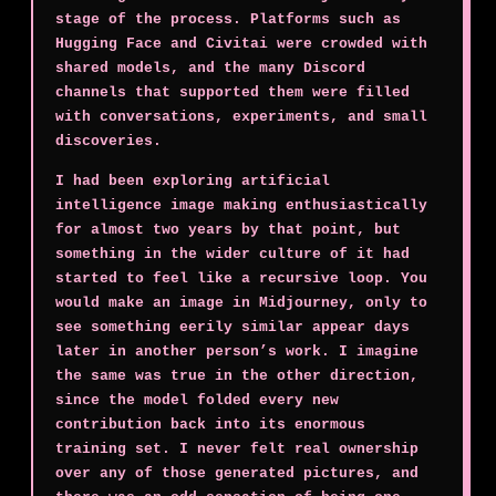
stage of the process. Platforms such as
Hugging Face and Civitai were crowded with
shared models, and the many Discord
channels that supported them were filled
with conversations, experiments, and small
discoveries.
I had been exploring artificial
intelligence image making enthusiastically
for almost two years by that point, but
something in the wider culture of it had
started to feel like a recursive loop. You
would make an image in Midjourney, only to
see something eerily similar appear days
later in another person’s work. I imagine
the same was true in the other direction,
since the model folded every new
contribution back into its enormous
training set. I never felt real ownership
over any of those generated pictures, and