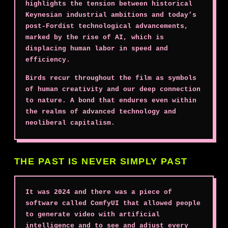
highlights the tension between historical
Keynesian industrial ambitions and today’s
post-Fordist technological advancements,
marked by the rise of AI, which is
displacing human labor in speed and
efficiency.
Birds recur throughout the film as symbols
of human creativity and our deep connection
to nature. A bond that endures even within
the realms of advanced technology and
neoliberal capitalism.
THE PAST IS NEVER SIMPLY PAST
It was 2024 and there was a piece of
software called ComfyUI that allowed people
to generate video with artificial
intelligence and to see and adjust every