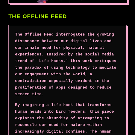
THE OFFLINE FEED
The Offline Feed interrogates the growing
dissonance between our digital lives and
our innate need for physical, natural
experiences. Inspired by the social media
trend of ‘Life Hacks,’ this work critiques
the paradox of using technology to mediate
our engagement with the world, a
contradiction especially evident in the
proliferation of apps designed to reduce
screen time.
By imagining a life hack that transforms
human heads into bird feeders, this piece
explores the absurdity of attempting to
reconcile our need for nature within
increasingly digital confines. The human