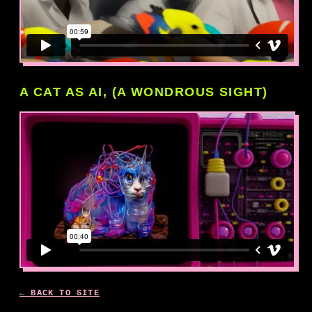
A CAT AS AI, (A WONDROUS SIGHT)
← BACK TO SITE