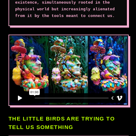
existence, simultaneously rooted in the
physical world but increasingly alienated
from it by the tools meant to connect us.
THE LITTLE BIRDS ARE TRYING TO
TELL US SOMETHING