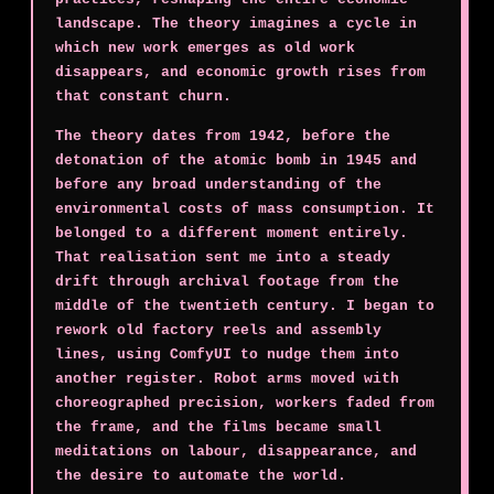
landscape. The theory imagines a cycle in
which new work emerges as old work
disappears, and economic growth rises from
that constant churn.
The theory dates from 1942, before the
detonation of the atomic bomb in 1945 and
before any broad understanding of the
environmental costs of mass consumption. It
belonged to a different moment entirely.
That realisation sent me into a steady
drift through archival footage from the
middle of the twentieth century. I began to
rework old factory reels and assembly
lines, using ComfyUI to nudge them into
another register. Robot arms moved with
choreographed precision, workers faded from
the frame, and the films became small
meditations on labour, disappearance, and
the desire to automate the world.