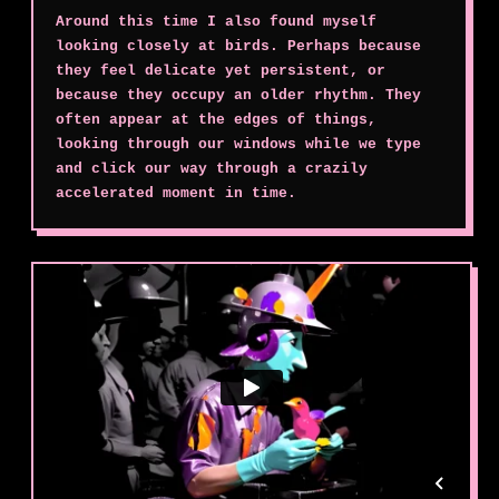
Around this time I also found myself
looking closely at birds. Perhaps because
they feel delicate yet persistent, or
because they occupy an older rhythm. They
often appear at the edges of things,
looking through our windows while we type
and click our way through a crazily
accelerated moment in time.