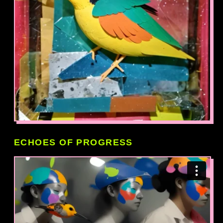
ECHOES OF PROGRESS