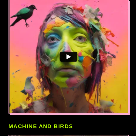
MACHINE AND BIRDS