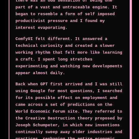
there was an odd sensation of being one
part of a vast and untraceable engine. It
began to resemble a form of self imposed
productivist pressure and I found my
interest evaporating.
ComfyUI felt different. It answered a
technical curiosity and created a slower
working rhythm that felt more like learning
a craft. I spent long stretches
experimenting and watching new developments
appear almost daily.
Back when GPT first arrived and I was still
using Google for most questions, I searched
for its possible effect on employment and
came across a set of predictions on the
World Economic Forum site. They referred to
the Creative Destruction theory proposed by
Joseph Schumpeter, in which new inventions
continually sweep away older industries and
practices, reshaping the entire economic